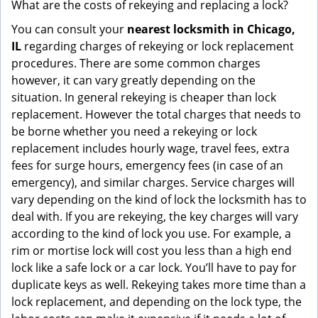
What are the costs of rekeying and replacing a lock?
You can consult your
nearest locksmith
in Chicago,
IL
regarding charges of rekeying or lock replacement
procedures. There are some common charges
however, it can vary greatly depending on the
situation. In general rekeying is cheaper than lock
replacement. However the total charges that needs to
be borne whether you need a rekeying or lock
replacement includes hourly wage, travel fees, extra
fees for surge hours, emergency fees (in case of an
emergency), and similar charges. Service charges will
vary depending on the kind of lock the locksmith has to
deal with. If you are rekeying, the key charges will vary
according to the kind of lock you use. For example, a
rim or mortise lock will cost you less than a high end
lock like a safe lock or a car lock. You’ll have to pay for
duplicate keys as well. Rekeying takes more time than a
lock replacement, and depending on the lock type, the