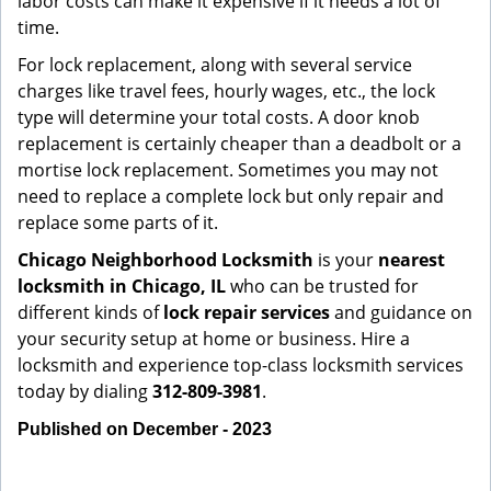
labor costs can make it expensive if it needs a lot of
time.
For lock replacement, along with several service
charges like travel fees, hourly wages, etc., the lock
type will determine your total costs. A door knob
replacement is certainly cheaper than a deadbolt or a
mortise lock replacement. Sometimes you may not
need to replace a complete lock but only repair and
replace some parts of it.
Chicago Neighborhood Locksmith
is your
nearest
locksmith
in Chicago, IL
who can be trusted for
different kinds of
lock repair services
and guidance on
your security setup at home or business. Hire a
locksmith and experience top-class locksmith services
today by dialing
312-809-3981
.
Published on December - 2023