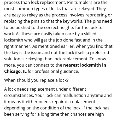
process than lock replacement. Pin tumblers are the
most common types of locks that are rekeyed. They
are easy to rekey as the process involves reordering or
replacing the pins so that the key works. The pins need
to be pushed to the correct heights for the lock to
work. All these are easily taken care by a skilled
locksmith who will get the job done fast and in the
right manner. As mentioned earlier, when you find that
the key is the issue and not the lock itself, a preferred
solution is rekeying than lock replacement. To know
more, you can connect to the
nearest locksmith
in
Chicago, IL
for professional guidance.
When should you replace a lock?
A lock needs replacement under different
circumstances. Your lock can malfunction anytime and
it means it either needs repair or replacement
depending on the condition of the lock. If the lock has
been serving for a long time then chances are high