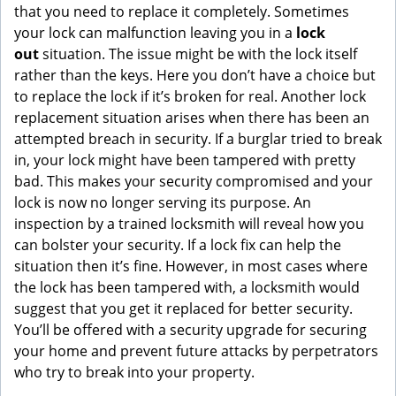
that you need to replace it completely. Sometimes
your lock can malfunction leaving you in a
lock
out
situation. The issue might be with the lock itself
rather than the keys. Here you don’t have a choice but
to replace the lock if it’s broken for real. Another lock
replacement situation arises when there has been an
attempted breach in security. If a burglar tried to break
in, your lock might have been tampered with pretty
bad. This makes your security compromised and your
lock is now no longer serving its purpose. An
inspection by a trained locksmith will reveal how you
can bolster your security. If a lock fix can help the
situation then it’s fine. However, in most cases where
the lock has been tampered with, a locksmith would
suggest that you get it replaced for better security.
You’ll be offered with a security upgrade for securing
your home and prevent future attacks by perpetrators
who try to break into your property.