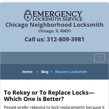
Chicago Neighborhood Locksmith
Chicago, IL 60651
Call us:
312-809-3981
T
o
g
Home
>
Blog
>
Nearest Locksmith
g
l
e
n
To Rekey or To Replace Locks—
a
Which One is Better?
v
i
People prefer rekeying to lock replacements because it