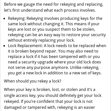
Before we gauge the need for rekeying and replacing,
let’s first understand what each process involves.
Rekeying: Rekeying involves producing keys for the
same lock without changing it. This means if your
keys are lost or you suspect them to be stolen,
rekeying can be an easy way to restore your security
without entirely replacing your lock.
Lock Replacement: A lock needs to be replaced when
it is broken beyond repair. You may also need to
replace a lock if it has been tampered with or you
need a security upgrade where your old lock does
not serve any purpose anymore. Unlike rekeying,
you get a new lock in addition to a new set of keys.
When should you rekey a lock?
When your key is broken, lost, or stolen and it’s a
single access key, you should definitely get your lock
rekeyed. If you’re confident that your lock is not
damaged or tampered with, rekeying is an easier