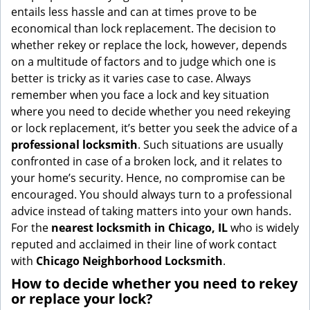
g
entails less hassle and can at times prove to be
a
economical than lock replacement. The decision to
t
whether rekey or replace the lock, however, depends
i
on a multitude of factors and to judge which one is
o
better is tricky as it varies case to case. Always
n
remember when you face a lock and key situation
where you need to decide whether you need rekeying
or lock replacement, it’s better you seek the advice of a
professional locksmith
. Such situations are usually
confronted in case of a broken lock, and it relates to
your home’s security. Hence, no compromise can be
encouraged. You should always turn to a professional
advice instead of taking matters into your own hands.
For the
nearest locksmith
in Chicago, IL
who is widely
reputed and acclaimed in their line of work contact
with
Chicago Neighborhood Locksmith
.
How to decide whether you need to rekey
or replace your lock?