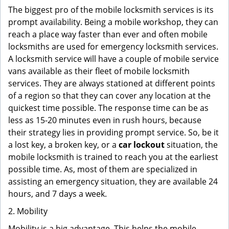
The biggest pro of the mobile locksmith services is its
prompt availability. Being a mobile workshop, they can
reach a place way faster than ever and often mobile
locksmiths are used for emergency locksmith services.
A locksmith service will have a couple of mobile service
vans available as their fleet of mobile locksmith
services. They are always stationed at different points
of a region so that they can cover any location at the
quickest time possible. The response time can be as
less as 15-20 minutes even in rush hours, because
their strategy lies in providing prompt service. So, be it
a lost key, a broken key, or a
car lockout
situation, the
mobile locksmith is trained to reach you at the earliest
possible time. As, most of them are specialized in
assisting an emergency situation, they are available 24
hours, and 7 days a week.
2. Mobility
Mobility is a big advantage. This helps the mobile