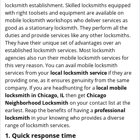
g
locksmith establishment. Skilled locksmiths equipped
a
with right toolsets and equipment are available on
t
mobile locksmith workshops who deliver services as
i
good as a stationary locksmith. They perform all the
o
duties and provide services like any other locksmiths.
n
They have their unique set of advantages over an
established locksmith services. Most locksmith
agencies also run their mobile locksmith services for
this very reason. You can avail mobile locksmith
services from your
local locksmith service
if they are
providing one, as it ensures genuinity from the same
company. If you are headhunting for a
local mobile
locksmith
in Chicago, IL
then get
Chicago
Neighborhood Locksmith
on your contact list at the
earliest. Reap the benefits of having a
professional
locksmith
in your knowing who provides a diverse
range of locksmith services.
1. Quick response time