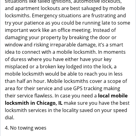
situations like failed ignitions, automotive lockouts,
and apartment lockouts are best salvaged by mobile
locksmiths. Emergency situations are frustrating and
try your patience as you could be running late to some
important work like an office meeting. Instead of
damaging your property by breaking the door or
window and risking irreparable damage, it’s a smart
idea to connect with a mobile locksmith. In moments
of duress where you have either have your key
misplaced or a broken key lodged into the lock, a
mobile locksmith would be able to reach you in less
than half an hour. Mobile locksmiths cover a scope of
area for their service and use GPS tracking making
their service flawless. In case you need a
local mobile
locksmith
in Chicago, IL
make sure you have the best
locksmith services in the locality saved on your speed
dial.
4. No towing woes