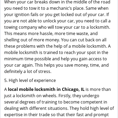
When your car breaks down in the middle of the road
you need to tow it to a mechanic’s place. Same when
your ignition fails or you get locked out of your car. If
you are not able to unlock your car, you need to call a
towing company who will tow your car to a locksmith.
This means more hassle, more time waste, and
shelling out of more money. You can cut back on all
these problems with the help of a mobile locksmith. A
mobile locksmith is trained to reach your spot in the
minimum time possible and help you gain access to
your car again. This helps you save money, time, and
definitely a lot of stress.
5. High level of experience
A
local mobile locksmith
in Chicago, IL
is more than
just a locksmith on wheels. Firstly, they undergo
several degrees of training to become competent in
dealing with different situations. They hold high level of
expertise in their trade so that their fast and prompt