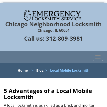
Chicago Neighborhood Locksmith
Chicago, IL 60651
Call us:
312-809-3981
T
o
g
Home
>
Blog
>
Local Mobile Locksmith
g
l
e
n
5 Advantages of a Local Mobile
a
Locksmith
v
i
A local locksmith is as skilled as a brick and mortar