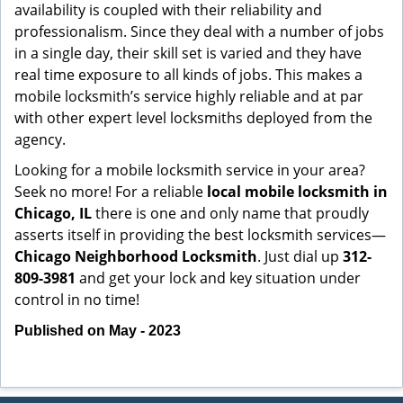
availability is coupled with their reliability and
professionalism. Since they deal with a number of jobs
in a single day, their skill set is varied and they have
real time exposure to all kinds of jobs. This makes a
mobile locksmith’s service highly reliable and at par
with other expert level locksmiths deployed from the
agency.
Looking for a mobile locksmith service in your area?
Seek no more! For a reliable
local mobile locksmith
in
Chicago, IL
there is one and only name that proudly
asserts itself in providing the best locksmith services—
Chicago Neighborhood Locksmith
. Just dial up
312-
809-3981
and get your lock and key situation under
control in no time!
Published on May - 2023