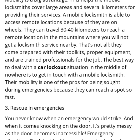
locksmiths cover large areas and several kilometers for
providing their services. A mobile locksmith is able to
access remote locations because of they are on
wheels. They can travel 30-40 kilometers to reach a
remote location in the mountains where you will not
get a locksmith service nearby. That’s not all; they
come prepared with their toolkits, proper equipment,
and are trained professionals for the job. The best way
to deal with a
car lockout
situation in the middle of
nowhere is to get in touch with a mobile locksmith.
Their mobility is one of the pros for being sought
during emergencies because they can reach a spot so
fast.
3. Rescue in emergencies
You never know when an emergency would strike. And
when it comes knocking on the door, it’s pretty messy
as the door becomes inaccessible! Emergency