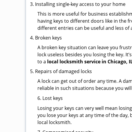
Installing single-key access to your home
This is more useful for business establish
having keys to different doors like in the f
different entries can be useful and less of 
Broken keys
A broken key situation can leave you frustr
lock useless besides you losing the key. It’
to a
local locksmith service in Chicago, I
Repairs of damaged locks
A lock can get out of order any time. A da
reliable in such situations because you wil
6. Lost keys
Losing your keys can very well mean losing 
you lose your keys at any time of the day, b
local locksmith.