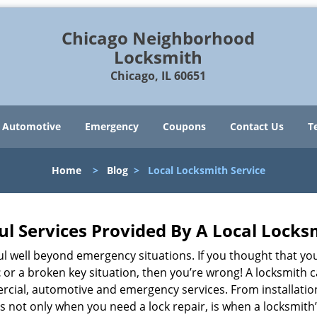
Chicago Neighborhood
Locksmith
Chicago, IL 60651
Automotive
Emergency
Coupons
Contact Us
T
Home
>
Blog
>
Local Locksmith Service
ul Services Provided By A Local Locks
ul well beyond emergency situations. If you thought that yo
t
or a broken key situation, then you’re wrong! A locksmith c
rcial, automotive and emergency services. From installation
 It’s not only when you need a lock repair, is when a locksm