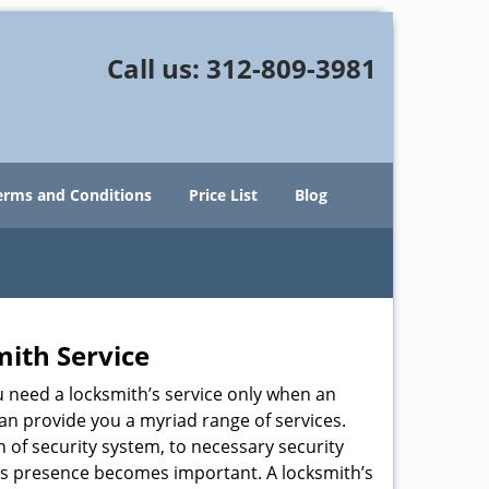
Call us:
312-809-3981
erms and Conditions
Price List
Blog
mith Service
u need a locksmith’s service only when an
an provide you a myriad range of services.
 of security system, to necessary security
ith’s presence becomes important. A locksmith’s