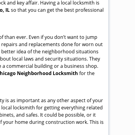
ck and key affair. Having a local locksmith is
o, IL
so that you can get the best professional
f than ever. Even if you don’t want to jump
g repairs and replacements done for worn out
e a better idea of the neighborhood situations
bout local laws and security situations. They
 a commercial building or a business shop.
hicago Neighborhood Locksmith
for the
ty is as important as any other aspect of your
 local locksmith for getting everything related
ets, and safes. It could be possible, or it
f your home during construction work. This is