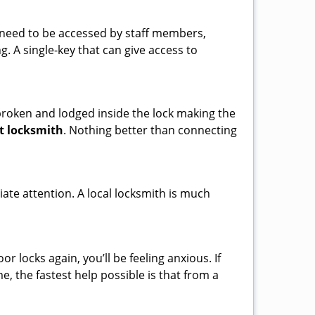
s need to be accessed by staff members,
ng. A single-key that can give access to
t broken and lodged inside the lock making the
t locksmith
. Nothing better than connecting
ate attention. A local locksmith is much
 locks again, you’ll be feeling anxious. If
e, the fastest help possible is that from a