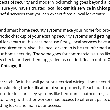
 aspects of security and modern locksmithing goes beyond a lo
e sure you have a trusted
local locksmith service in Chicag
seful services that you can expect from a local locksmith:
st and smart home security systems make your home foolproo
odic checkup of your existing security systems and gettin
ocal locksmith in this case because firstly, local services hav
 requirements. Also, the local locksmith is better informed a
r home security. The same goes for commercial setups like
ty checks and get them upgraded as needed. Reach out to
C
 Chicago, IL
.
tch. Be it the wall paint or electrical wiring. Home securi
considering the fortification of your property. Reach out to a
nterior lock and key systems like bedrooms, bathrooms, cabin
or along with other workers had access to different parts o
isting locks and main door access.