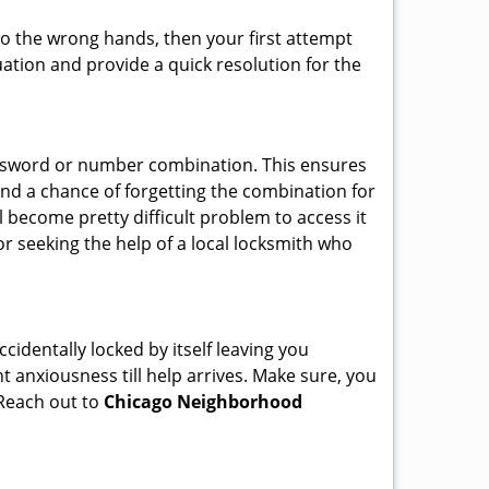
nto the wrong hands, then your first attempt
uation and provide a quick resolution for the
password or number combination. This ensures
and a chance of forgetting the combination for
l become pretty difficult problem to access it
or seeking the help of a local locksmith who
cidentally locked by itself leaving you
t anxiousness till help arrives. Make sure, you
 Reach out to
Chicago Neighborhood