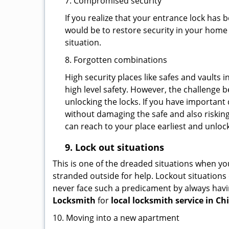
7. Compromised security
If you realize that your entrance lock has
would be to restore security in your home a
situation.
8. Forgotten combinations
High security places like safes and vault
high level safety. However, the challenge 
unlocking the locks. If you have important 
without damaging the safe and also risking
can reach to your place earliest and unloc
9.
Lock out
situations
This is one of the dreaded situations when your
stranded outside for help. Lockout situations 
never face such a predicament by always havin
Locksmith
for
local locksmith service in Chi
10. Moving into a new apartment