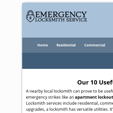
Home
Residential
Commercial
Our 10 Usef
A nearby local locksmith can prove to be usef
emergency strikes like an
apartment lockou
Locksmith services include residential, comme
upgrades, a locksmith has versatile utilities.