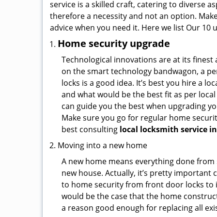
service is a skilled craft, catering to diverse
therefore a necessity and not an option. Mak
advice when you need it. Here we list Our 10 u
Home security upgrade
Technological innovations are at its fine
on the smart technology bandwagon, a peri
locks is a good idea. It’s best you hire a l
and what would be the best fit as per local
can guide you the best when upgrading you
Make sure you go for regular home securi
best consulting
local locksmith service in
Moving into a new home
A new home means everything done from scra
new house. Actually, it’s pretty important 
to home security from front door locks to i
would be the case that the home construct
a reason good enough for replacing all ex