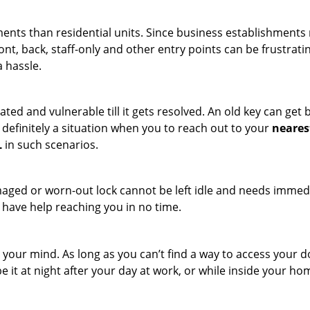
ments than residential units. Since business establishment
ront, back, staff-only and other entry points can be frustrati
a hassle.
ated and vulnerable till it gets resolved. An old key can ge
s definitely a situation when you to reach out to your
neares
L
in such scenarios.
maged or worn-out lock cannot be left idle and needs immedi
l have help reaching you in no time.
your mind. As long as you can’t find a way to access your door
e it at night after your day at work, or while inside your hom