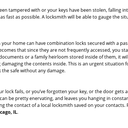
 been tampered with or your keys have been stolen, falling i
s fast as possible. A locksmith will be able to gauge the sit
s in your home can have combination locks secured with a 
becomes that since they are not frequently accessed, you st
documents or a family heirloom stored inside of them, it wil
 damaging the contents inside. This is an urgent situation f
k the safe without any damage.
 lock fails, or you’ve forgotten your key, or the door gets ac
can be pretty enervating, and leaves you hanging in constan
g the contact of a local locksmith saved on your contacts.
cago, IL
.