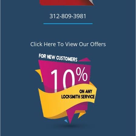
312-809-3981
Click Here To View Our Offers