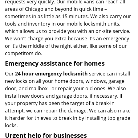
requests very quickly. Our mobile vans can reach all
areas of Chicago and beyond in quick time –
sometimes in as little as 15 minutes. We also carry our
tools and inventory in our mobile locksmith units,
which allows us to provide you with an on-site service.
We won’t charge you extra because it’s an emergency
or it’s the middle of the night either, like some of our
competitors do.
Emergency assistance for homes
Our
24 hour emergency locksmith
service can install
new locks on all your home doors, windows, garage
door, and mailbox - or repair your old ones. We also
install new doors and garage doors, if necessary. If
your property has been the target of a break-in
attempt, we can repair the damage. We can also make
it harder for thieves to break in by installing top grade
locks.
Urgent help for businesses