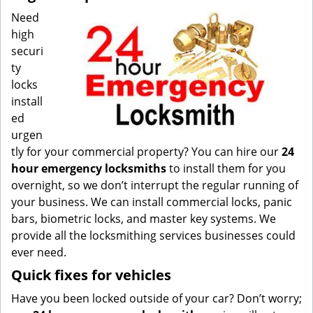
Need
high
securi
ty
locks
install
ed
urgen
tly for your commercial property? You can hire our
24
hour emergency locksmiths
to install them for you
overnight, so we don’t interrupt the regular running of
your business. We can install commercial locks, panic
bars, biometric locks, and master key systems. We
provide all the locksmithing services businesses could
ever need.
Quick fixes for vehicles
Have you been locked outside of your car? Don’t worry;