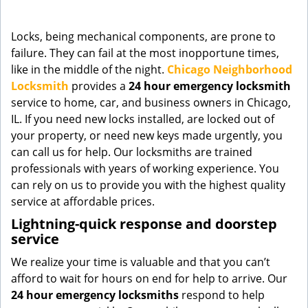
g
a
Locks, being mechanical components, are prone to
t
failure. They can fail at the most inopportune times,
i
like in the middle of the night.
Chicago Neighborhood
o
n
Locksmith
provides a
24 hour emergency locksmith
service to home, car, and business owners in Chicago,
IL. If you need new locks installed, are locked out of
your property, or need new keys made urgently, you
can call us for help. Our locksmiths are trained
professionals with years of working experience. You
can rely on us to provide you with the highest quality
service at affordable prices.
Lightning-quick response and doorstep
service
We realize your time is valuable and that you can’t
afford to wait for hours on end for help to arrive. Our
24 hour emergency locksmiths
respond to help