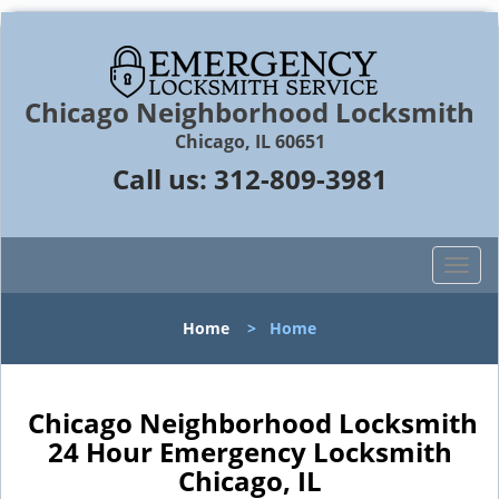
Chicago Neighborhood Locksmith
Chicago, IL 60651
Call us:
312-809-3981
T
o
g
Home
>
Home
g
l
e
n
Chicago Neighborhood Locksmith
a
24 Hour Emergency Locksmith
v
Chicago, IL
i