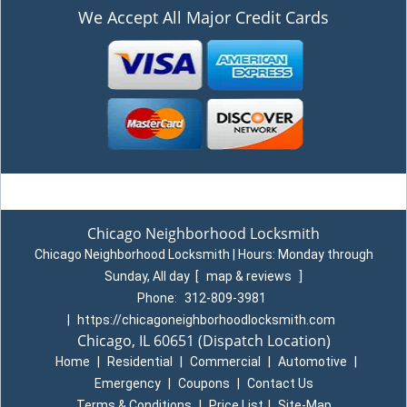
We Accept All Major Credit Cards
Chicago Neighborhood Locksmith
Chicago Neighborhood Locksmith | Hours:
Monday through
Sunday, All day
[
map & reviews
]
Phone:
312-809-3981
|
https://chicagoneighborhoodlocksmith.com
Chicago, IL 60651
(Dispatch Location)
Home
|
Residential
|
Commercial
|
Automotive
|
Emergency
|
Coupons
|
Contact Us
Terms & Conditions
|
Price List
|
Site-Map