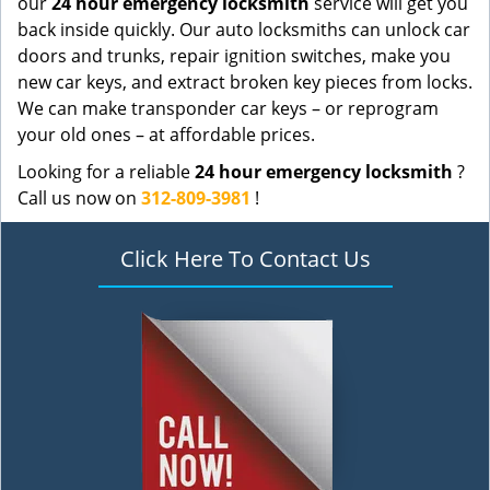
our
24 hour emergency locksmith
service will get you
back inside quickly. Our auto locksmiths can unlock car
doors and trunks, repair ignition switches, make you
new car keys, and extract broken key pieces from locks.
We can make transponder car keys – or reprogram
your old ones – at affordable prices.
Looking for a reliable
24 hour emergency locksmith
?
Call us now on
312-809-3981
!
Click Here To Contact Us