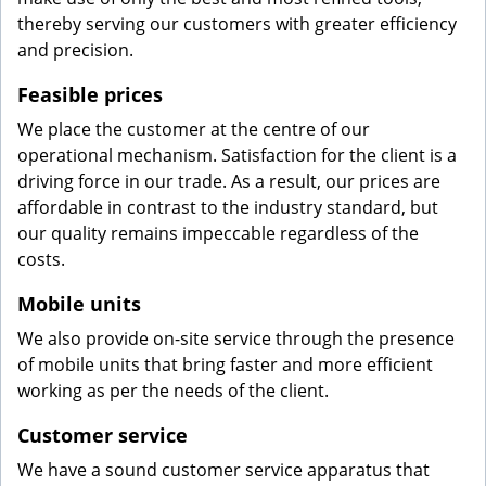
thereby serving our customers with greater efficiency
and precision.
Feasible prices
We place the customer at the centre of our
operational mechanism. Satisfaction for the client is a
driving force in our trade. As a result, our prices are
affordable in contrast to the industry standard, but
our quality remains impeccable regardless of the
costs.
Mobile units
We also provide on-site service through the presence
of mobile units that bring faster and more efficient
working as per the needs of the client.
Customer service
We have a sound customer service apparatus that