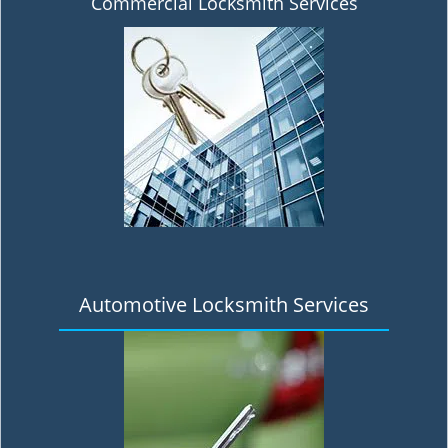
Commercial Locksmith Services
Automotive Locksmith Services