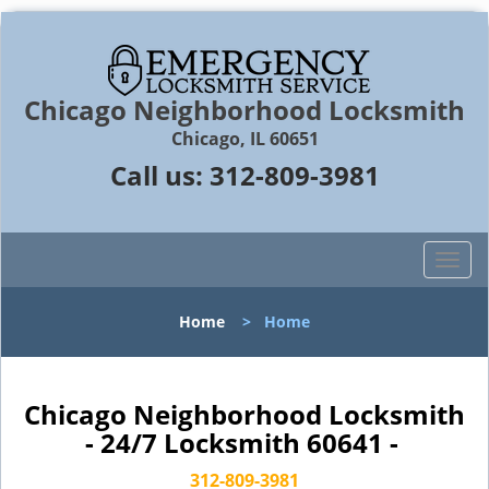
Chicago Neighborhood Locksmith
Chicago, IL 60651
Call us:
312-809-3981
T
o
g
Home
>
Home
g
l
e
n
Chicago Neighborhood Locksmith
a
- 24/7 Locksmith 60641 -
v
i
312-809-3981