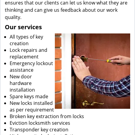
ensures that our clients can let us know what they are
thinking and can give us feedback about our work
quality.
Our services
All types of key
creation
Lock repairs and
replacement
Emergency lockout
assistance
New door
hardware
installation
Spare keys made
New locks installed
as per requirement
Broken key extraction from locks
Eviction locksmith services
Transponder key creation