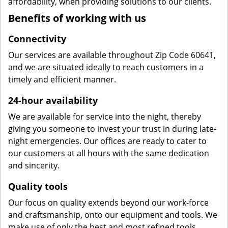
affordability, when providing solutions to our clients.
Benefits of working with us
Connectivity
Our services are available throughout Zip Code 60641,
and we are situated ideally to reach customers in a
timely and efficient manner.
24-hour availability
We are available for service into the night, thereby
giving you someone to invest your trust in during late-
night emergencies. Our offices are ready to cater to
our customers at all hours with the same dedication
and sincerity.
Quality tools
Our focus on quality extends beyond our work-force
and craftsmanship, onto our equipment and tools. We
make use of only the best and most refined tools,