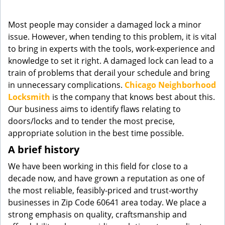
g
a
Most people may consider a damaged lock a minor
t
issue. However, when tending to this problem, it is vital
i
to bring in experts with the tools, work-experience and
o
knowledge to set it right. A damaged lock can lead to a
n
train of problems that derail your schedule and bring
in unnecessary complications.
Chicago Neighborhood
Locksmith
is the company that knows best about this.
Our business aims to identify flaws relating to
doors/locks and to tender the most precise,
appropriate solution in the best time possible.
A brief history
We have been working in this field for close to a
decade now, and have grown a reputation as one of
the most reliable, feasibly-priced and trust-worthy
businesses in Zip Code 60641 area today. We place a
strong emphasis on quality, craftsmanship and