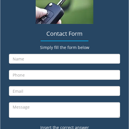
Contact Form
Simply fill the form below
Insert the correct answer