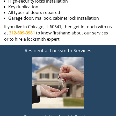
High-security locks installation
Key duplication
All types of doors repaired
Garage door, mailbox, cabinet lock installation
If you live in Chicago, IL 60641, then get in touch with us
at
312-809-3981
to know firsthand about our services
or to hire a locksmith expert
Residential Locksmith Services