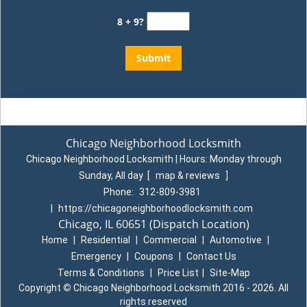
8 + 9?
Chicago Neighborhood Locksmith
Chicago Neighborhood Locksmith | Hours:
Monday through
Sunday, All day
[
map & reviews
]
Phone:
312-809-3981
|
https://chicagoneighborhoodlocksmith.com
Chicago, IL 60651
(Dispatch Location)
Home
|
Residential
|
Commercial
|
Automotive
|
Emergency
|
Coupons
|
Contact Us
Terms & Conditions
|
Price List
|
Site-Map
Copyright
©
Chicago Neighborhood Locksmith 2016 - 2026. All
rights reserved