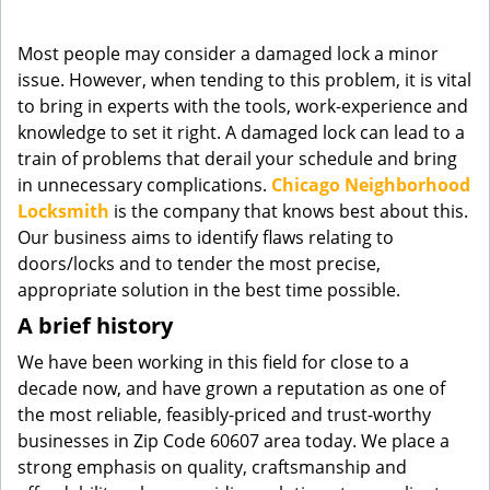
g
a
Most people may consider a damaged lock a minor
t
issue. However, when tending to this problem, it is vital
i
to bring in experts with the tools, work-experience and
o
knowledge to set it right. A damaged lock can lead to a
n
train of problems that derail your schedule and bring
in unnecessary complications.
Chicago Neighborhood
Locksmith
is the company that knows best about this.
Our business aims to identify flaws relating to
doors/locks and to tender the most precise,
appropriate solution in the best time possible.
A brief history
We have been working in this field for close to a
decade now, and have grown a reputation as one of
the most reliable, feasibly-priced and trust-worthy
businesses in Zip Code 60607 area today. We place a
strong emphasis on quality, craftsmanship and