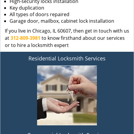
High-security locks installation
Key duplication
All types of doors repaired
Garage door, mailbox, cabinet lock installation
If you live in Chicago, IL 60607, then get in touch with us
at
312-809-3981
to know firsthand about our services
or to hire a locksmith expert
Residential Locksmith Services