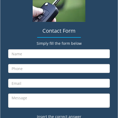
Contact Form
Simply fill the form below
Insert the correct answer