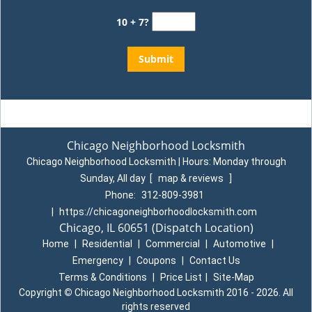
10 + 7?
Chicago Neighborhood Locksmith
Chicago Neighborhood Locksmith | Hours:
Monday through
Sunday, All day
[
map & reviews
]
Phone:
312-809-3981
|
https://chicagoneighborhoodlocksmith.com
Chicago, IL 60651
(Dispatch Location)
Home
|
Residential
|
Commercial
|
Automotive
|
Emergency
|
Coupons
|
Contact Us
Terms & Conditions
|
Price List
|
Site-Map
Copyright
©
Chicago Neighborhood Locksmith 2016 - 2026. All
rights reserved