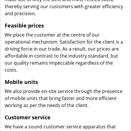
thereby serving our customers with greater efficiency
and precision.
Feasible prices
We place the customer at the centre of our
operational mechanism. Satisfaction for the client is a
driving force in our trade. As a result, our prices are
affordable in contrast to the industry standard, but
our quality remains impeccable regardless of the
costs.
Mobile units
We also provide on-site service through the presence
of mobile units that bring faster and more efficient
working as per the needs of the client.
Customer service
We have a sound customer service apparatus that