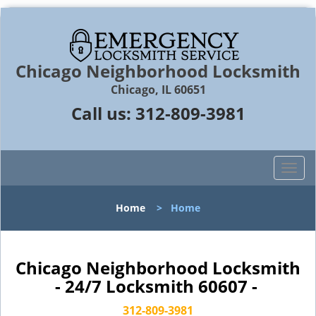
Chicago Neighborhood Locksmith
Chicago, IL 60651
Call us:
312-809-3981
T
o
g
Home
>
Home
g
l
e
n
Chicago Neighborhood Locksmith
a
- 24/7 Locksmith 60607 -
v
i
312-809-3981