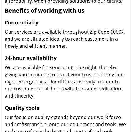
affordability, when providing solutions to our clients.
Benefits of working with us
Connectivity
Our services are available throughout Zip Code 60607,
and we are situated ideally to reach customers in a
timely and efficient manner.
24-hour availability
We are available for service into the night, thereby
giving you someone to invest your trust in during late-
night emergencies. Our offices are ready to cater to
our customers at all hours with the same dedication
and sincerity.
Quality tools
Our focus on quality extends beyond our work-force
and craftsmanship, onto our equipment and tools. We
make use of only the best and most refined tools,