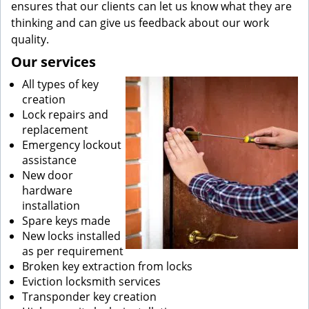
ensures that our clients can let us know what they are
thinking and can give us feedback about our work
quality.
Our services
All types of key
creation
Lock repairs and
replacement
Emergency lockout
assistance
New door
hardware
installation
Spare keys made
New locks installed
as per requirement
Broken key extraction from locks
Eviction locksmith services
Transponder key creation