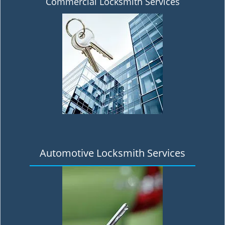
Commercial Locksmith Services
Automotive Locksmith Services